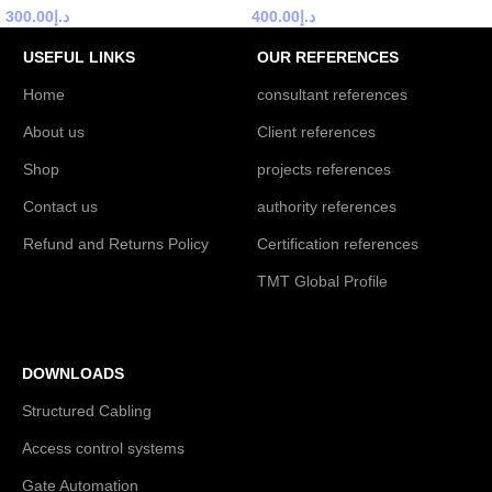
300.00
د.إ
400.00
د.إ
USEFUL LINKS
OUR REFERENCES
Home
consultant references
About us
Client references
Shop
projects references
Contact us
authority references
Refund and Returns Policy
Certification references
TMT Global Profile
DOWNLOADS
Structured Cabling
Access control systems
Gate Automation