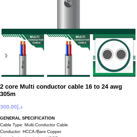
2 core Multi conductor cable 16 to 24 awg
305m
300.00
د.إ
GENERAL SPECIFICATION
Cable Type: Multi-Conductor Cable
Conductor: HCCA /Bare Copper