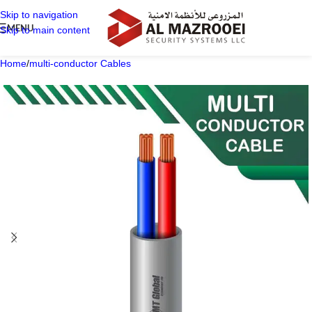
Skip to navigation
MENU
Skip to main content
Home
/
multi-conductor Cables