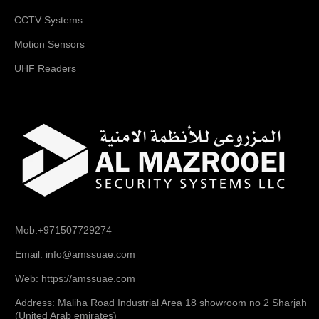
CCTV Systems
Motion Sensors
UHF Readers
Mob:+971507729274
Email: info@amssuae.com
Web: https://amssuae.com
Address: Maliha Road Industrial Area 18 showroom no 2 Sharjah
(United Arab emirates)