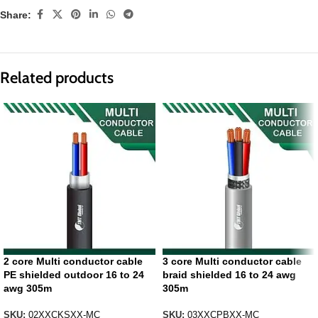
Share:
Related products
2 core Multi conductor cable
3 core Multi conductor cable
PE shielded outdoor 16 to 24
braid shielded 16 to 24 awg
awg 305m
305m
SKU:
02XXCKSXX-MC
SKU:
03XXCPBXX-MC