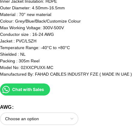
Inner Jacket Insulation: HDPE
Outer Diameter: 4.50mm-16.5mm
Material : 70° new material
Colour: Grey/Blue/Black/Customize Colour
Max Working Voltage: 300V-500V
Conductor size : 16-24 AWG
Jacket : PVC/LSZH
Temperature Range: -40°C to +80°C
Shielded : NL
Packing : 305m Reel
Model No: 02XXCPUXX-MC
Manufactured By: FAHAD CABLES INDUSTRY FZE ( MADE IN UAE )
Chat with Sales
AWG