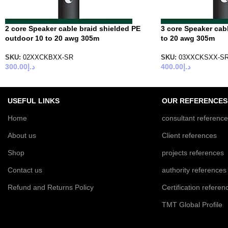
2 core Speaker cable braid shielded PE
3 core Speaker cab
outdoor 10 to 20 awg 305m
to 20 awg 305m
SKU:
02XXCKBXX-SR
SKU:
03XXCKSXX-S
300.00
د.إ
400.00
د.إ
USEFUL LINKS
OUR REFERENCES
Home
consultant referenc
About us
Client references
Shop
projects references
Contact us
authority references
Refund and Returns Policy
Certification referen
TMT Global Profile