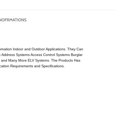
NOFRMATIONS
tomation Indoor and Outdoor Applications. They Can
ic Address Systems Access Control Systems Burglar
s and Many More ELV Systems. The Products Has
ation Requirements and Specifications.