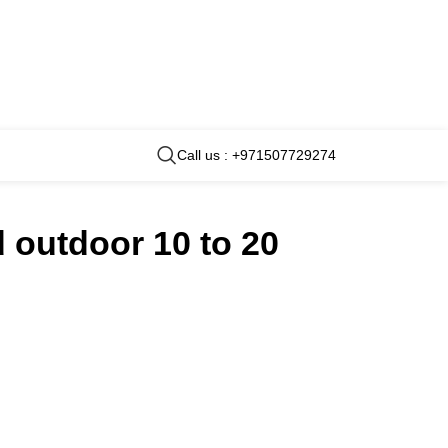
Call us : +971507729274
 outdoor 10 to 20