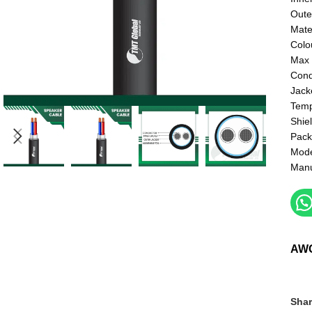
Oute
Mate
Colo
Max 
Cond
Jack
Temp
Shie
Pack
Mod
Manu
AW
Shar