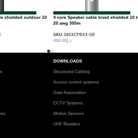
le shielded outdoor 10
4 core Speaker cable braid shielded 10 
20 awg 305m
R
SKU:
04XXCPBXX-SR
400.00
د.إ
DOWNLOADS
es
Structured Cabling
Access control systems
Gate Automation
CCTV Systems
ces
Motion Sensors
UHF Readers