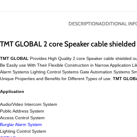
DESCRIPTION
ADDITIONAL IN
TMT GLOBAL 2 core Speaker cable shielde
TMT GLOBAL
Provides High Quality 2 core Speaker cable shielded ou
Be Easily use With Their Flexible Construction in Narrow Applicati
Alarm Systems Lighting Control Systems Gate Automation Systems S
Unique Properties and Benefits for Different Types of use.
TMT GLOB
Application
Audio/Video Intercom System
Public Address System
Access Control System
Burglar Alarm System
Lighting Control System