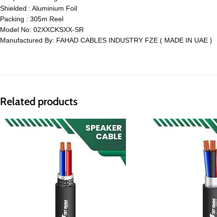
Shielded : Aluminium Foil
Packing : 305m Reel
Model No: 02XXCKSXX-SR
Manufactured By: FAHAD CABLES INDUSTRY FZE ( MADE IN UAE )
Related products