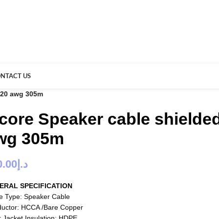
NTACT US
o 20 awg 305m
 core Speaker cable shielded
wg 305m
0.00
د.إ
ERAL SPECIFICATION
e Type: Speaker Cable
uctor: HCCA /Bare Copper
r Jacket Insulation: HDPE