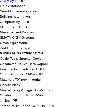
CCTV Systems
Gate Automation
Smart Home Automation
Building Automation
Computer Systems
Electronics Circuits
Measurement Devices
SMATV CATV Systems
Office Equipments
And Other ELV Systems
GENERAL SPECIFICATION
Cable Type: Speaker Cable
Conductor: HCCA /Bare Copper
Inner Jacket Insulation: HDPE
Outer Diameter: 4.50mm-6.5mm
Material : 70° new material
Colour: Black
Max Working Voltage: 300V-500v
Conductor size : 10-20 AWG
Jacket : PE
Temperature Range: -40°C to +80°C