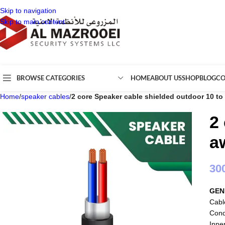
Skip to navigation
Skip to main content
BROWSE CATEGORIES
HOME
ABOUT US
SHOP
BLOG
CO
Home
/
speaker cables
/
2 core Speaker cable shielded outdoor 10 t
2
a
30
GEN
Cabl
Cond
Inne