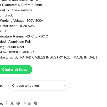
r Diameter: 4.50mm-6.5mm
rial : 70° new material
ur: Black
Working Voltage: 300V-500v
uctor size : 10-20 AWG
et : PE
erature Range: -40°C to +80°C
lded : Aluminium Foil
ing : 305m Reel
el No: 02XXCKSXX-SR
factured By: FAHAD CABLES INDUSTRY FZE ( MADE IN UAE )
Chat with Sales
G
e: