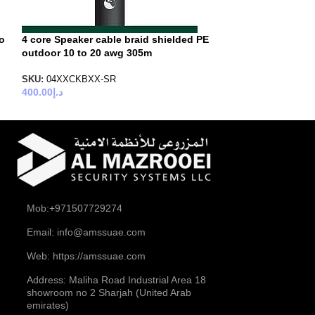
to
4 core Speaker cable braid shielded PE
6 core Speaker 
outdoor 10 to 20 awg 305m
SKU:
06XXCPUXX
500.00
د.إ
SKU:
04XXCKBXX-SR
400.00
د.إ
Mob:+971507729274
Email: info@amssuae.com
Web: https://amssuae.com
Address: Maliha Road Industrial Area 18
showroom no 2 Sharjah (United Arab
emirates)