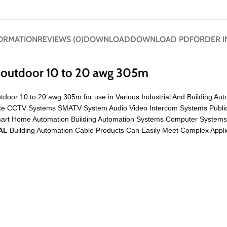
FORMATION
REVIEWS (0)
DOWNLOAD
DOWNLOAD PDF
ORDER I
d outdoor 10 to 20 awg 305m
tdoor 10 to 20 awg 305m for use in Various Industrial And Building Au
on Like CCTV Systems SMATV System Audio Video Intercom Systems Publ
mart Home Automation Building Automation Systems Computer System
AL
Building Automation Cable Products Can Easily Meet Complex Applic