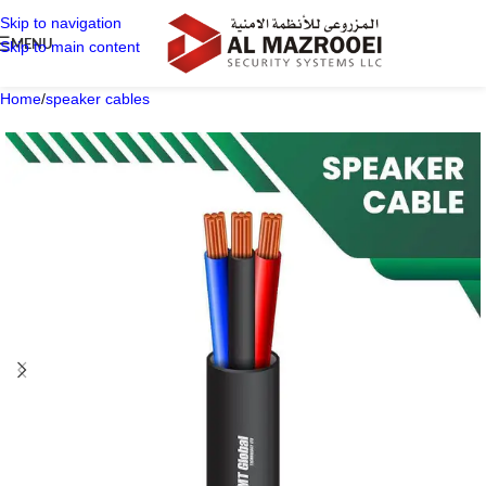
Skip to navigation
MENU
Skip to main content
Home
/
speaker cables