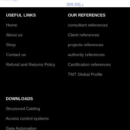
300.00
د.إ
USEFUL LINKS
OUR REFERENCES
Home
consultant references
About us
Client references
Shop
projects references
Contact us
authority references
Refund and Returns Policy
Certification references
TMT Global Profile
DOWNLOADS
Structured Cabling
Access control systems
Gate Automation