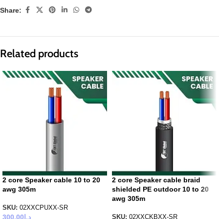
Share:
Related products
2 core Speaker cable 10 to 20
2 core Speaker cable braid
awg 305m
shielded PE outdoor 10 to 20
awg 305m
SKU:
02XXCPUXX-SR
300.00
د.إ
SKU:
02XXCKBXX-SR