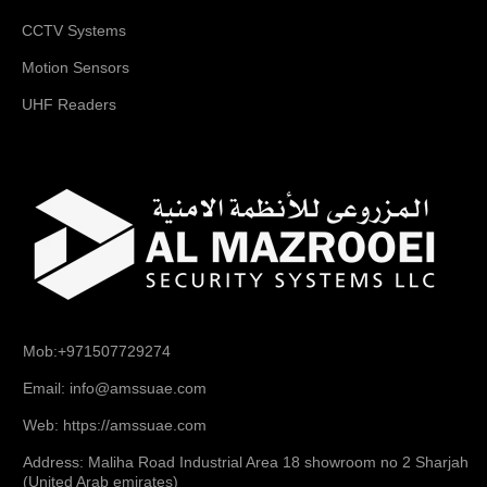
CCTV Systems
Motion Sensors
UHF Readers
Mob:+971507729274
Email: info@amssuae.com
Web: https://amssuae.com
Address: Maliha Road Industrial Area 18 showroom no 2 Sharjah
(United Arab emirates)