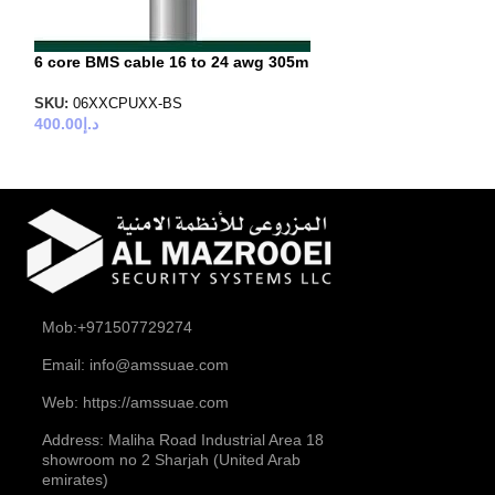
6 core BMS cable 16 to 24 awg 305m
6 core BMS cabl
24 awg 305m
SKU:
06XXCPUXX-BS
400.00
د.إ
SKU:
06XXCKSXX
500.00
د.إ
Mob:+971507729274
Email: info@amssuae.com
Web: https://amssuae.com
Address: Maliha Road Industrial Area 18
showroom no 2 Sharjah (United Arab
emirates)