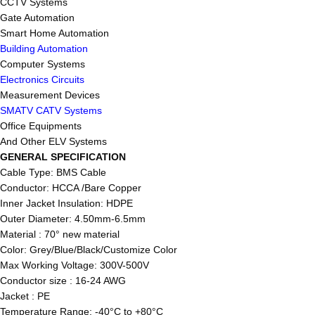
CCTV Systems
Gate Automation
Smart Home Automation
Building Automation
Computer Systems
Electronics Circuits
Measurement Devices
SMATV CATV Systems
Office Equipments
And Other ELV Systems
GENERAL SPECIFICATION
Cable Type: BMS Cable
Conductor: HCCA /Bare Copper
Inner Jacket Insulation: HDPE
Outer Diameter: 4.50mm-6.5mm
Material : 70° new material
Color: Grey/Blue/Black/Customize Color
Max Working Voltage: 300V-500V
Conductor size : 16-24 AWG
Jacket : PE
Temperature Range: -40°C to +80°C