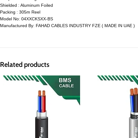
Shielded : Aluminum Foiled
Packing : 305m Reel
Model No: 04XXCKSXX-BS
Manufactured By: FAHAD CABLES INDUSTRY FZE ( MADE IN UAE )
Related products