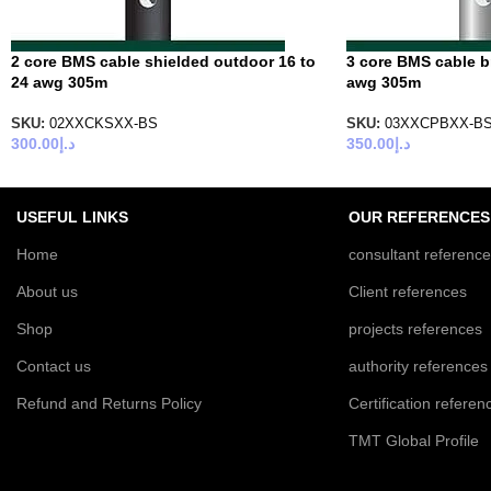
2 core BMS cable shielded outdoor 16 to
3 core BMS cable br
24 awg 305m
awg 305m
SKU:
02XXCKSXX-BS
SKU:
03XXCPBXX-B
300.00
د.إ
350.00
د.إ
USEFUL LINKS
OUR REFERENCES
Home
consultant referenc
About us
Client references
Shop
projects references
Contact us
authority references
Refund and Returns Policy
Certification referen
TMT Global Profile