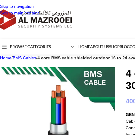
Skip to navigation
Skip to main content
BROWSE CATEGORIES
HOME
ABOUT US
SHOP
BLOG
CO
Home
/
BMS Cables
/
4 core BMS cable shielded outdoor 16 to 24 a
4
3
40
GEN
Cabl
Cond
Inne