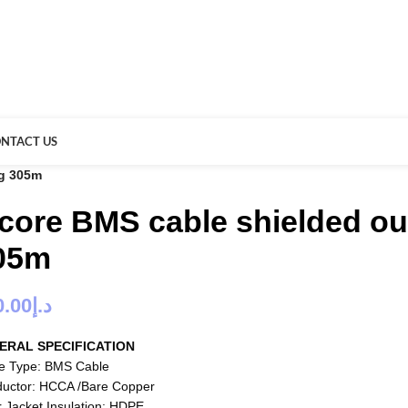
NTACT US
wg 305m
 core BMS cable shielded ou
05m
0.00
د.إ
ERAL SPECIFICATION
e Type: BMS Cable
uctor: HCCA /Bare Copper
r Jacket Insulation: HDPE