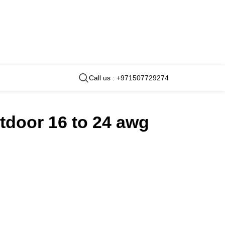
Call us : +971507729274
tdoor 16 to 24 awg