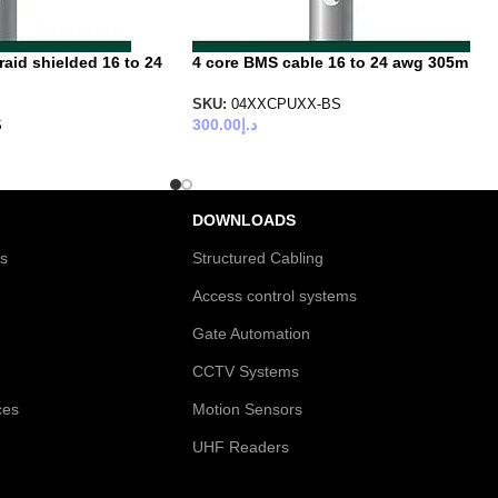
aid shielded 16 to 24
4 core BMS cable 16 to 24 awg 305m
SKU:
04XXCPUXX-BS
300.00
د.إ
S
DOWNLOADS
es
Structured Cabling
Access control systems
Gate Automation
CCTV Systems
ces
Motion Sensors
UHF Readers