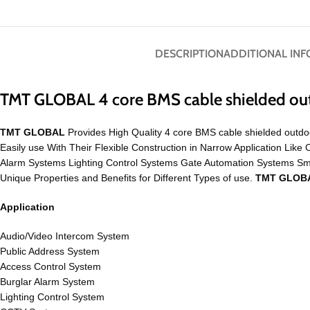
DESCRIPTION
ADDITIONAL IN
TMT GLOBAL 4 core BMS cable shielded ou
TMT GLOBAL
Provides High Quality 4 core BMS cable shielded outdoo
Easily use With Their Flexible Construction in Narrow Application 
Alarm Systems Lighting Control Systems Gate Automation Systems S
Unique Properties and Benefits for Different Types of use.
TMT GLOB
Application
Audio/Video Intercom System
Public Address System
Access Control System
Burglar Alarm System
Lighting Control System