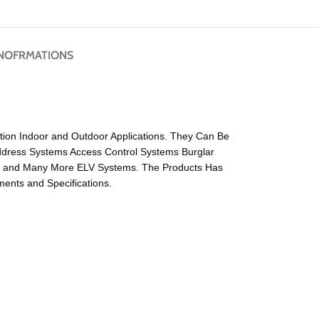
NOFRMATIONS
ation Indoor and Outdoor Applications. They Can Be
Address Systems Access Control Systems Burglar
s and Many More ELV Systems. The Products Has
ents and Specifications.