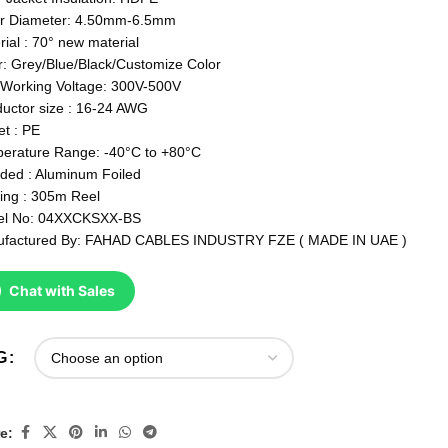
r Diameter: 4.50mm-6.5mm
rial : 70° new material
r: Grey/Blue/Black/Customize Color
Working Voltage: 300V-500V
uctor size : 16-24 AWG
et : PE
erature Range: -40°C to +80°C
lded : Aluminum Foiled
ing : 305m Reel
el No: 04XXCKSXX-BS
factured By: FAHAD CABLES INDUSTRY FZE ( MADE IN UAE )
Chat with Sales
G
e: