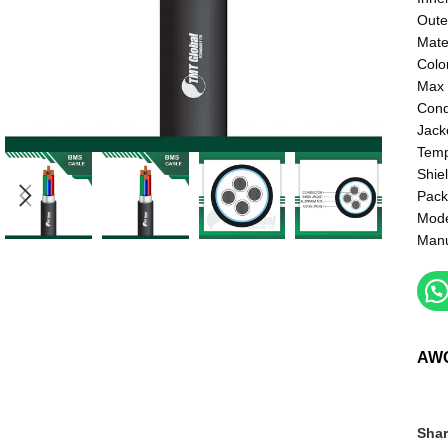
Oute
Mate
Colo
Max 
Cond
Jack
Temp
Shie
Pack
Mod
Manu
AW
Shar