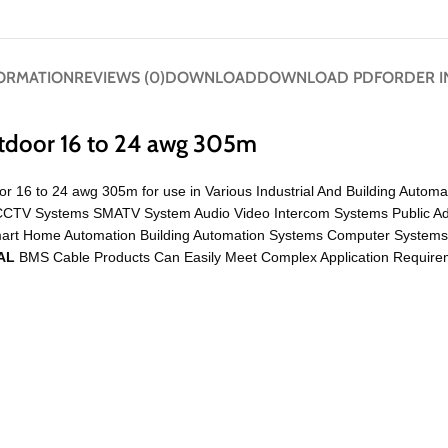
FORMATION
REVIEWS (0)
DOWNLOAD
DOWNLOAD PDF
ORDER I
tdoor 16 to 24 awg 305m
r 16 to 24 awg 305m for use in Various Industrial And Building Autom
Like CCTV Systems SMATV System Audio Video Intercom Systems Public 
mart Home Automation Building Automation Systems Computer System
AL
BMS Cable Products Can Easily Meet Complex Application Requirem