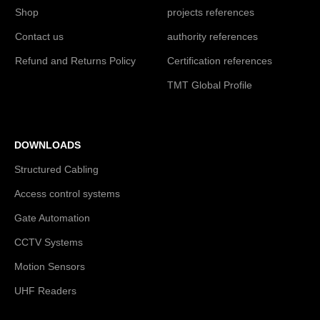
Shop
projects references
Contact us
authority references
Refund and Returns Policy
Certification references
TMT Global Profile
DOWNLOADS
Structured Cabling
Access control systems
Gate Automation
CCTV Systems
Motion Sensors
UHF Readers