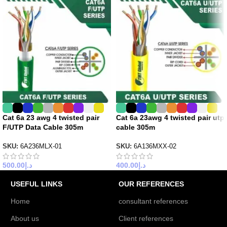
Cat 6a 23 awg 4 twisted pair
Cat 6a 23awg 4 twisted pair utp
F/UTP Data Cable 305m
cable 305m
SKU:
6A236MLX-01
SKU:
6A136MXX-02
500.00
د.إ
400.00
د.إ
USEFUL LINKS
OUR REFERENCES
Home
consultant references
About us
Client references