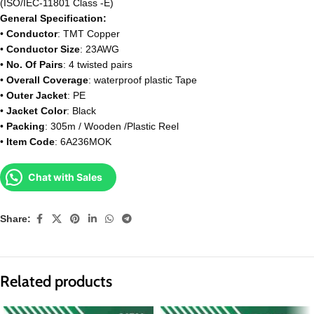
(ISO/IEC-11801 Class -E)
General Specification:
•
Conductor
: TMT Copper
•
Conductor Size
: 23AWG
•
No. Of Pairs
: 4 twisted pairs
•
Overall Coverage
: waterproof plastic Tape
•
Outer Jacket
: PE
•
Jacket Color
: Black
•
Packing
: 305m / Wooden /Plastic Reel
•
Item Code
: 6A236MOK
Chat with Sales
Share:
Related products