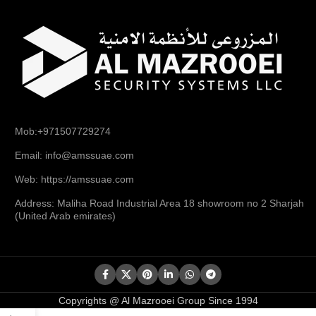
Mob:+971507729274
Email: info@amssuae.com
Web: https://amssuae.com
Address: Maliha Road Industrial Area 18 showroom no 2 Sharjah
(United Arab emirates)
Copyrights @ Al Mazrooei Group Since 1994