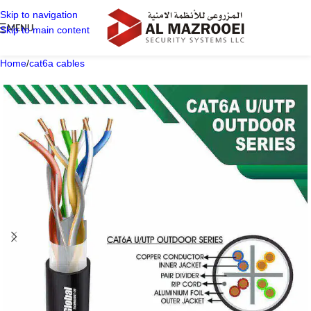
Skip to navigation
MENU
Skip to main content
Home
/
cat6a cables