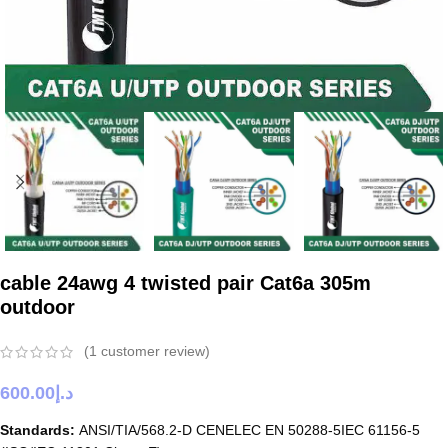
cable 24awg 4 twisted pair Cat6a 305m
outdoor
(
1
customer review)
600.00
د.إ
Standards:
ANSI/TIA/568.2-D CENELEC EN 50288-5IEC 61156-5