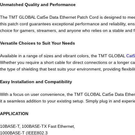
Unmatched Quality and Performance
The TMT GLOBAL Cat5e Data Ethernet Patch Cord is designed to meet
this patch cord guarantees exceptional performance and reliability, ensu
choice for gamers, streamers, and anyone who relies on a stable and
Versatile Choices to Suit Your Needs
Available in a range of sizes and vibrant colors, the TMT GLOBAL
Cat5
Whether you require a short cable for direct connections or a longer c
the type of shielding that best suits your environment, providing flexibi
Easy Installation and Compatibility
With a focus on user convenience, the TMT GLOBAL Cat5e Data Ethernet 
it a seamless addition to your existing setup. Simply plug in and exp
APPLICATION
10BASE-T, 100BASE-TX Fast Ethernet,
1000BASE-T (IEEE802.3