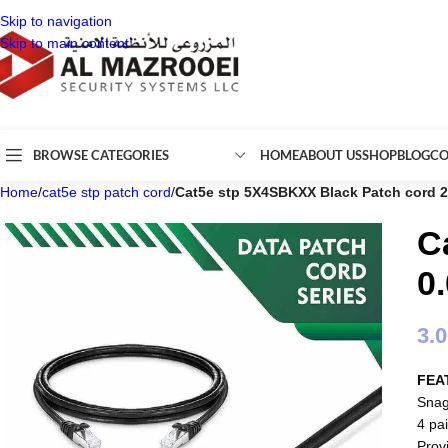
Skip to navigation
Skip to main content
BROWSE CATEGORIES
HOME
ABOUT US
SHOP
BLOG
CO
Home
/
cat5e stp patch cord
/
Cat5e stp 5X4SBKXX Black Patch cord 
C
0
3.
FEA
Snag
4 pai
Prov