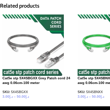
Related products
Cat5e stp 5X4SBGXX Grey Patch cord 24
Cat5e stp 5X4SBNX
awg 0.06cm-100 meter
awg 0.06cm-100 me
SKU:
5X4SBGXX
SKU:
5X4SBNXX
3.00
د.إ
–
50.00
د.إ
3.00
د.إ
–
50.00
د.إ