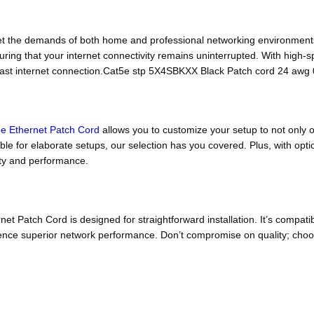
 the demands of both home and professional networking environment
ring that your internet connectivity remains uninterrupted. With high-spe
 fast internet connection.Cat5e stp 5X4SBKXX Black Patch cord 24 aw
e Ethernet Patch Cord
allows you to customize your setup to not only o
able for elaborate setups, our selection has you covered. Plus, with o
lity and performance.
Patch Cord is designed for straightforward installation. It’s compatib
erience superior network performance. Don’t compromise on quality; ch