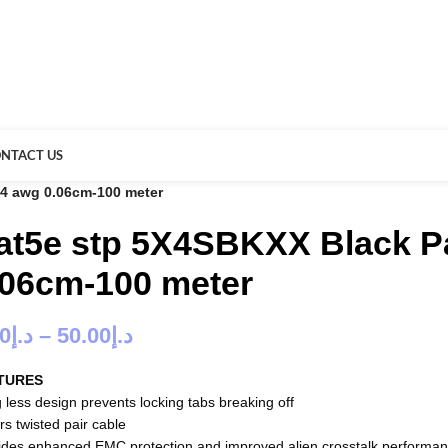
NTACT US
24 awg 0.06cm-100 meter
at5e stp 5X4SBKXX Black P
.06cm-100 meter
00
د.إ
–
50.00
د.إ
TURES
 less design prevents locking tabs breaking off
rs twisted pair cable
ides enhanced EMC protection and improved alien crosstalk performa