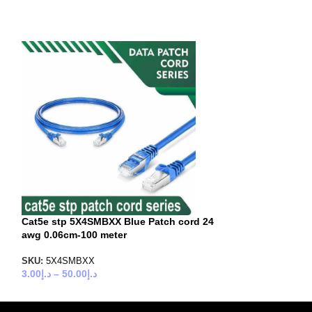
Cat5e stp 5X4SMBXX Blue Patch cord 24
Cat5e stp 5X4S
awg 0.06cm-100 meter
awg 0.06cm-100
SKU:
5X4SMBXX
SKU:
5X4SMGXX
3.00
د.إ
–
50.00
د.إ
3.00
د.إ
–
50.00
د.إ