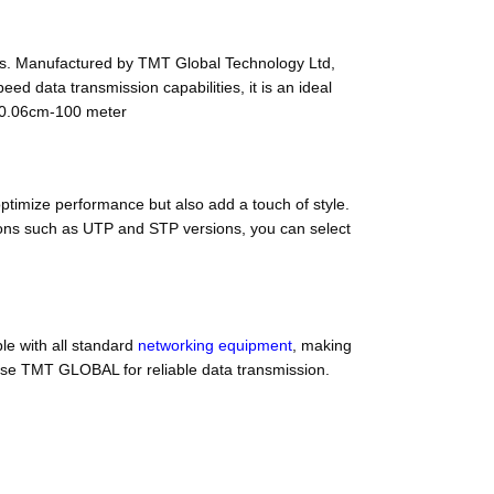
s. Manufactured by TMT Global Technology Ltd,
ed data transmission capabilities, it is an ideal
g 0.06cm-100 meter
ptimize performance but also add a touch of style.
ptions such as UTP and STP versions, you can select
le with all standard
networking equipment
, making
oose TMT GLOBAL for reliable data transmission.