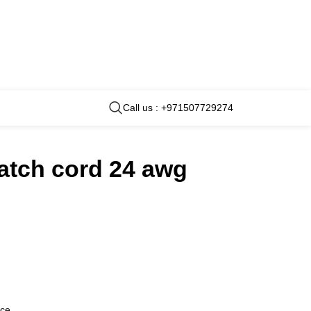
Call us : +971507729274
atch cord 24 awg
nce