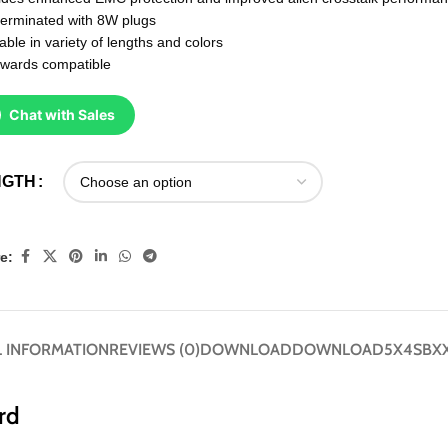
terminated with 8W plugs
able in variety of lengths and colors
wards compatible
Chat with Sales
NGTH
e:
 INFORMATION
REVIEWS (0)
DOWNLOAD
DOWNLOAD
5X4SBXX
rd