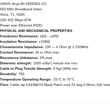
100VG-AnyLAN (IEEE802.12)
550 MHz Broadband Video
Voice, T1, ISDN
155/ 622 Mbps ATM
Power over Ethernet (POE)
PHYSICAL AND MECHANICAL PROPERTIES
Conductor Resistance:
≤5Ω – ≤20Ω
Insulation Resistance:
≥10MΩ
Characteristic Impedance:
100 ― 6 Ohm @ 1-250MHz
Contact Resistance:
20 m Ohm max
Resistance Unbalance:
2% max
Dielectric strength:
1000 volts/1 minute min rms
Cable to Plug Tensile Strength:
9 Kgf (90N) min
Durability:
750
Temperature Operating Range:
-25°C to 70°C
ITem:
Cat5e stp 5X4SBKXX Black Patch cord 24 awg 0.06cm-100 met