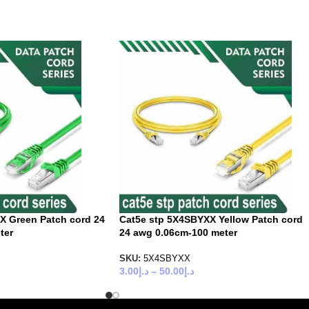
X Green Patch cord 24
Cat5e stp 5X4SBYXX Yellow Patch cord
ter
24 awg 0.06cm-100 meter
SKU:
5X4SBYXX
3.00
د.إ
–
50.00
د.إ