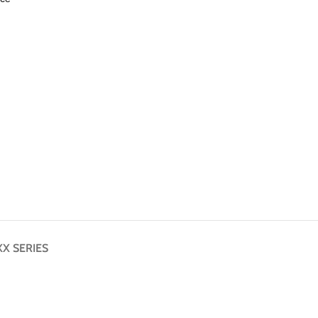
X SERIES