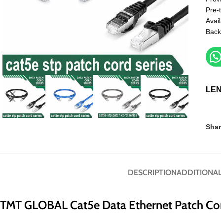
Pre-
Avail
Back
LE
Shar
DESCRIPTION
ADDITIONAL
TMT GLOBAL Cat5e Data Ethernet Patch Co