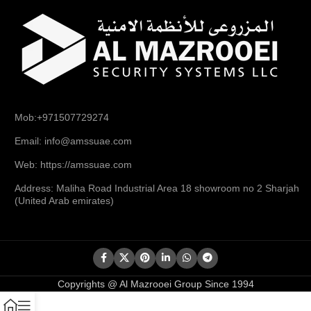
Mob:+971507729274
Email: info@amssuae.com
Web: https://amssuae.com
Address: Maliha Road Industrial Area 18 showroom no 2 Sharjah
(United Arab emirates)
Copyrights @ Al Mazrooei Group Since 1994