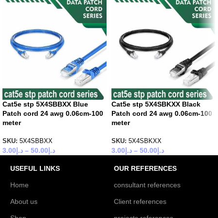
Cat5e stp 5X4SBBXX Blue
Cat5e stp 5X4SBKXX Black
Patch cord 24 awg 0.06cm-100
Patch cord 24 awg 0.06cm-100
meter
meter
SKU:
5X4SBBXX
SKU:
5X4SBKXX
3.00
د.إ
–
50.00
د.إ
3.00
د.إ
–
50.00
د.إ
USEFUL LINKS
OUR REFERENCES
Home
consultant references
About us
Client references
Shop
projects references