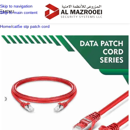
Skip to navigation
MENU
Skip to main content
Home
/
cat5e stp patch cord