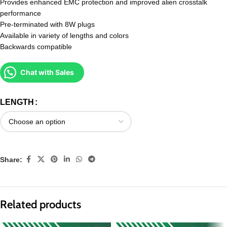
Provides enhanced EMC protection and improved alien crosstalk
performance
Pre-terminated with 8W plugs
Available in variety of lengths and colors
Backwards compatible
Chat with Sales
LENGTH
Share:
Related products