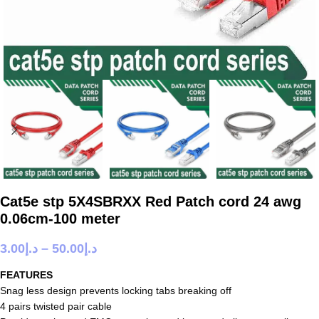
Cat5e stp 5X4SBRXX Red Patch cord 24 awg
0.06cm-100 meter
3.00
د.إ
–
50.00
د.إ
FEATURES
Snag less design prevents locking tabs breaking off
4 pairs twisted pair cable