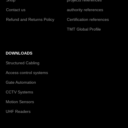
Contact us
authority references
Refund and Returns Policy
Certification references
TMT Global Profile
DOWNLOADS
Structured Cabling
Access control systems
Gate Automation
CCTV Systems
Motion Sensors
UHF Readers