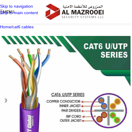
Skip to navigation
MENU
Skip to main content
Home
/
cat6 cables