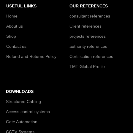
USEFUL LINKS
OUR REFERENCES
Home
consultant references
About us
Client references
Shop
projects references
Contact us
authority references
Refund and Returns Policy
Certification references
TMT Global Profile
DOWNLOADS
Structured Cabling
Access control systems
Gate Automation
CCTV Systems