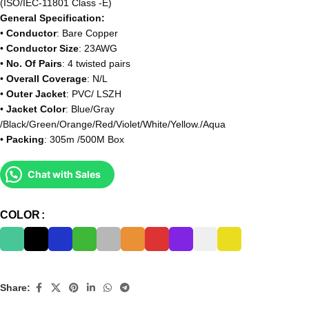
(ISO/IEC-11801 Class -E)
General Specification:
•
Conductor
: Bare Copper
•
Conductor Size
: 23AWG
•
No. Of Pairs
: 4 twisted pairs
•
Overall Coverage
: N/L
•
Outer Jacket
: PVC/ LSZH
•
Jacket Color
: Blue/Gray
/Black/Green/Orange/Red/Violet/White/Yellow./Aqua
•
Packing
: 305m /500M Box
Chat with Sales
COLOR
Share: