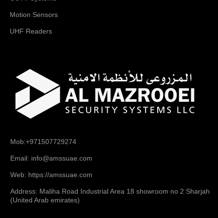
Motion Sensors
UHF Readers
Mob:+971507729274
Email: info@amssuae.com
Web: https://amssuae.com
Address: Maliha Road Industrial Area 18 showroom no 2 Sharjah
(United Arab emirates)