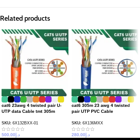
Related products
cat6 23awg 4 twisted pair U-
cat6 305m 23 awg 4 twisted
UTP data Cable tmt 305m
pair UTP PVC Cable
SKU:
6X132BXX-01
SKU:
6X136MXX
500.00
د.إ
280.00
د.إ