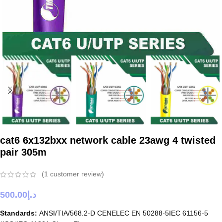
cat6 6x132bxx network cable 23awg 4 twisted
pair 305m
(
1
customer review)
500.00
د.إ
Standards:
ANSI/TIA/568.2-D CENELEC EN 50288-5IEC 61156-5