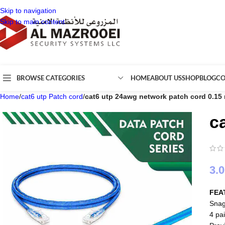
Skip to navigation
Skip to main content
BROWSE CATEGORIES
HOME
ABOUT US
SHOP
BLOG
CO
Home
/
cat6 utp Patch cord
/
cat6 utp 24awg network patch cord 0.15
c
3.
FEA
Snag
4 pai