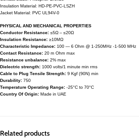
Insulation Material: HD-PE-PVC-LSZH
Jacket Material: PVC UL94V-0
PHYSICAL AND MECHANICAL PROPERTIES
Conductor Resistance:
≤5Ω – ≤20Ω
Insulation Resistance:
≥10MΩ
Characteristic Impedance:
100 ― 6 Ohm @ 1-250MHz -1-500 MHz
Contact Resistance:
20 m Ohm max
Resistance unbalance:
2% max
Dielectric strength:
1000 volts/1 minute min rms
Cable to Plug Tensile Strength:
9 Kgf (90N) min
Durability:
750
Temperature Operating Range:
-25°C to 70°C
Country Of Origin:
Made in UAE
Related products