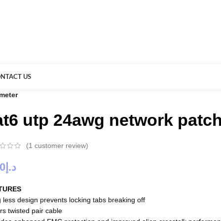
NTACT US
 meter
at6 utp 24awg network patch
(
1
customer review)
00
د.إ
TURES
 less design prevents locking tabs breaking off
rs twisted pair cable