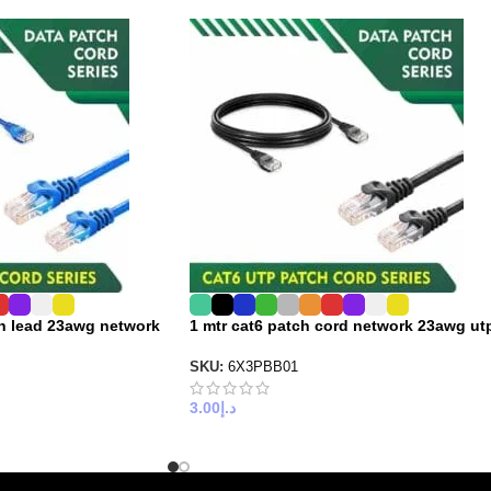
ch lead 23awg network
1 mtr cat6 patch cord network 23awg ut
SKU:
6X3PBB01
3.00
د.إ