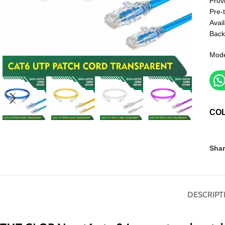
Prov
Pre-
Avail
Back
Mode
CO
Shar
DESCRIPT