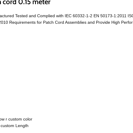
 cord 0.15 meter
actured Tested and Complied with IEC 60332-1-2 EN 50173-1:2011 IS
0 Requirements for Patch Cord Assemblies and Provide High Performa
ow r custom color
r custom Length