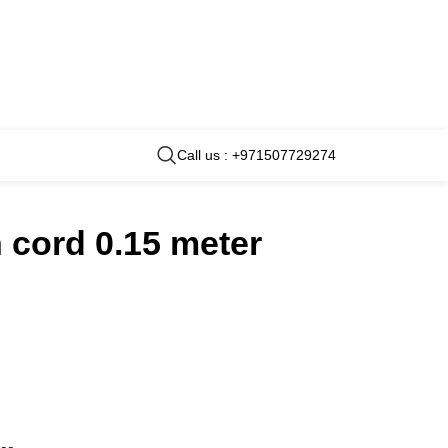
Call us : +971507729274
 cord 0.15 meter