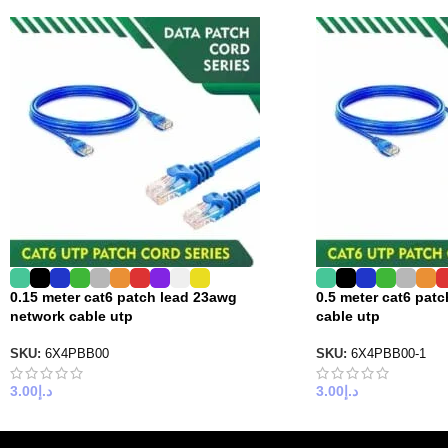
0.15 meter cat6 patch lead 23awg
0.5 meter cat6 pat
network cable utp
cable utp
SKU:
6X4PBB00
SKU:
6X4PBB00-1
3.00
د.إ
3.00
د.إ