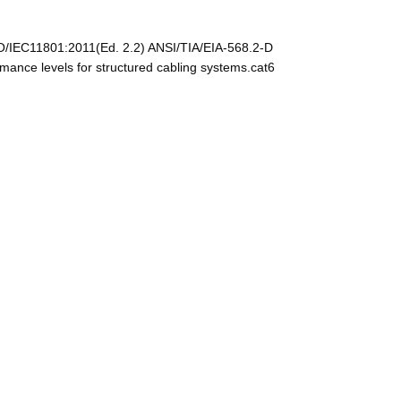
O/IEC11801:2011(Ed. 2.2) ANSI/TIA/EIA-568.2-D
nce levels for structured cabling systems.cat6