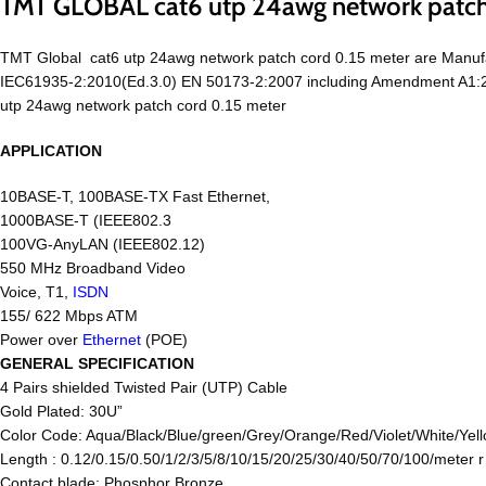
TMT GLOBAL cat6 utp 24awg network patch
TMT Global cat6 utp 24awg network patch cord 0.15 meter are Manuf
IEC61935-2:2010(Ed.3.0) EN 50173-2:2007 including Amendment A1:201
utp 24awg network patch cord 0.15 meter
APPLICATION
10BASE-T, 100BASE-TX Fast Ethernet,
1000BASE-T (IEEE802.3
100VG-AnyLAN (IEEE802.12)
550 MHz Broadband Video
Voice, T1,
ISDN
155/ 622 Mbps ATM
Power over
Ethernet
(POE)
GENERAL SPECIFICATION
4 Pairs shielded Twisted Pair (UTP) Cable
Gold Plated: 30U”
Color Code: Aqua/Black/Blue/green/Grey/Orange/Red/Violet/White/Yell
Length : 0.12/0.15/0.50/1/2/3/5/8/10/15/20/25/30/40/50/70/100/meter 
Contact blade: Phosphor Bronze