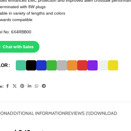
ides enhanced EMC protection and improved alien crosstalk performa
terminated with 8W plugs
able in variety of lengths and colors
wards compatible
l No: 6X4RBB00
Chat with Sales
LOR
e:
ION
ADDITIONAL INFORMATION
REVIEWS (1)
DOWNLOAD