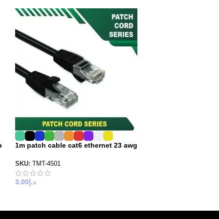
p
1m patch cable cat6 ethernet 23 awg
20 meter cat6 p
cable utp
SKU:
TMT-4501
SKU:
6X3PBB20
3.00
د.إ
25.00
د.إ