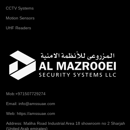
CCTV Systems
Motion Sensors
UHF Readers
Mob:+971507729274
Email: info@amssuae.com
Web: https://amssuae.com
Address: Maliha Road Industrial Area 18 showroom no 2 Sharjah
(United Arab emirates)