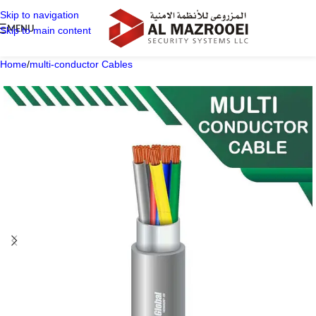
Skip to navigation
MENU
Skip to main content
Home
/
multi-conductor Cables