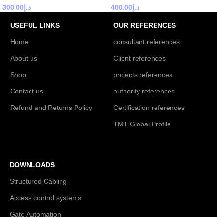
300.00
د.إ
400.00
د.إ
USEFUL LINKS
OUR REFERENCES
Home
consultant references
About us
Client references
Shop
projects references
Contact us
authority references
Refund and Returns Policy
Certification references
TMT Global Profile
DOWNLOADS
Structured Cabling
Access control systems
Gate Automation