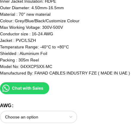
Inner Jacket Insulation: HDPE
Outer Diameter: 4.50mm-16.5mm
Material : 70° new material
Colour: Grey/Blue/Black/Customize Colour
Max Working Voltage: 300V-500V
Conductor size : 16-24 AWG
Jacket : PVC/LSZH
Temperature Range: -40°C to +80°C
Shielded : Aluminium Foil
Packing : 305m Reel
Model No: 04XXCPSXX-MC
Manufactured By: FAHAD CABLES INDUSTRY FZE ( MADE IN UAE )
Chat with Sales
AWG