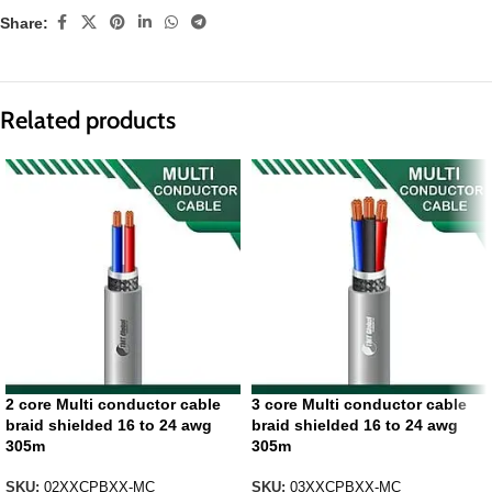
Share:
Related products
2 core Multi conductor cable
3 core Multi conductor cable
braid shielded 16 to 24 awg
braid shielded 16 to 24 awg
305m
305m
SKU:
02XXCPBXX-MC
SKU:
03XXCPBXX-MC