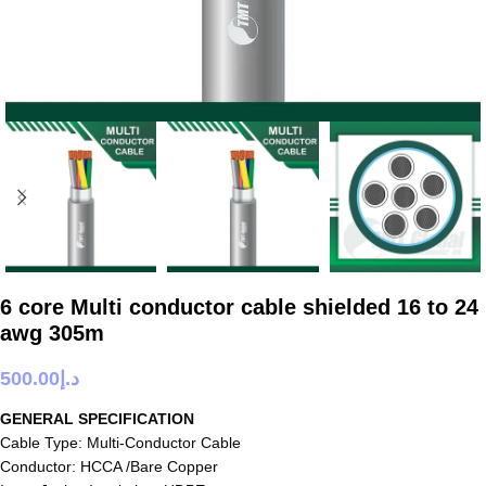
6 core Multi conductor cable shielded 16 to 24
awg 305m
500.00
د.إ
GENERAL SPECIFICATION
Cable Type: Multi-Conductor Cable
Conductor: HCCA /Bare Copper