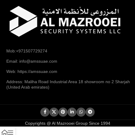
Mob:+971507729274
Email: info@amssuae.com
Web: https://amssuae.com
Address: Maliha Road Industrial Area 18 showroom no 2 Sharjah
(United Arab emirates)
Copyrights @ Al Mazrooei Group Since 1994