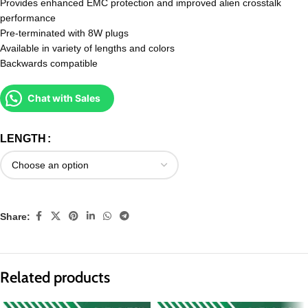
Provides enhanced EMC protection and improved alien crosstalk
performance
Pre-terminated with 8W plugs
Available in variety of lengths and colors
Backwards compatible
Chat with Sales
LENGTH
Share:
Related products