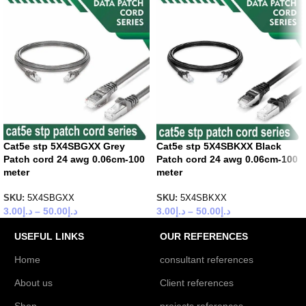
Cat5e stp 5X4SBGXX Grey
Cat5e stp 5X4SBKXX Black
Patch cord 24 awg 0.06cm-100
Patch cord 24 awg 0.06cm-100
meter
meter
SKU:
5X4SBGXX
SKU:
5X4SBKXX
3.00
د.إ
–
50.00
د.إ
3.00
د.إ
–
50.00
د.إ
USEFUL LINKS
OUR REFERENCES
Home
consultant references
About us
Client references
Shop
projects references