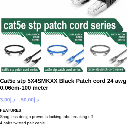
Cat5e stp 5X4SMKXX Black Patch cord 24 awg
0.06cm-100 meter
3.00
د.إ
–
50.00
د.إ
FEATURES
Snag less design prevents locking tabs breaking off
4 pairs twisted pair cable