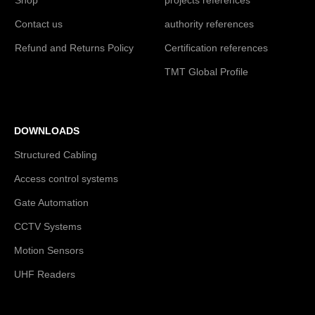
Contact us
authority references
Refund and Returns Policy
Certification references
TMT Global Profile
DOWNLOADS
Structured Cabling
Access control systems
Gate Automation
CCTV Systems
Motion Sensors
UHF Readers