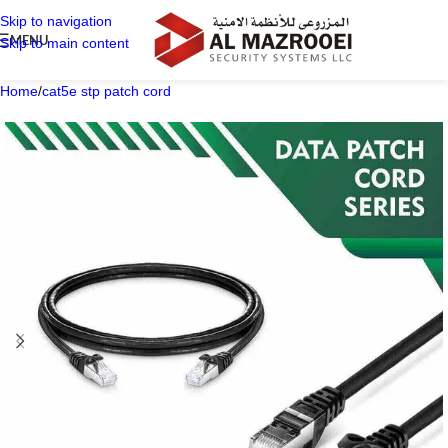
Skip to navigation
MENU
Skip to main content
Home
/
cat5e stp patch cord