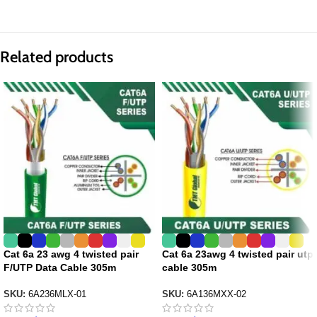
Related products
Cat 6a 23 awg 4 twisted pair
Cat 6a 23awg 4 twisted pair utp
F/UTP Data Cable 305m
cable 305m
SKU:
6A236MLX-01
SKU:
6A136MXX-02