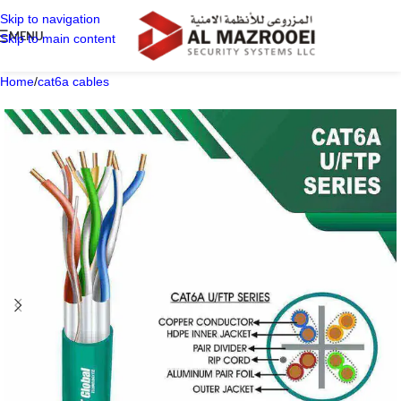
Skip to navigation
MENU
Skip to main content
Home
/
cat6a cables