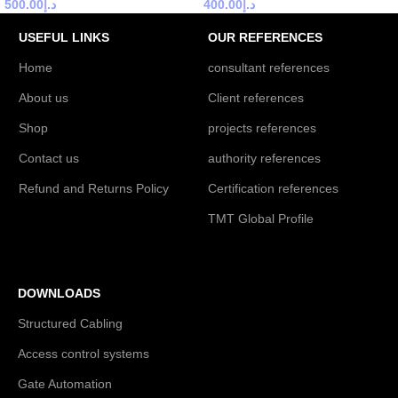
500.00
د.إ
400.00
د.إ
USEFUL LINKS
OUR REFERENCES
Home
consultant references
About us
Client references
Shop
projects references
Contact us
authority references
Refund and Returns Policy
Certification references
TMT Global Profile
DOWNLOADS
Structured Cabling
Access control systems
Gate Automation