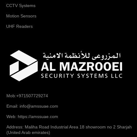
CCTV Systems
Motion Sensors
UHF Readers
Mob:+971507729274
Email: info@amssuae.com
Web: https://amssuae.com
Address: Maliha Road Industrial Area 18 showroom no 2 Sharjah
(United Arab emirates)