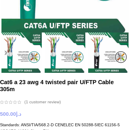
Cat6 a 23 awg 4 twisted pair U/FTP Cable
305m
(
1
customer review)
500.00
د.إ
Standards: ANSI/TIA/568.2-D CENELEC EN 50288-5IEC 61156-5