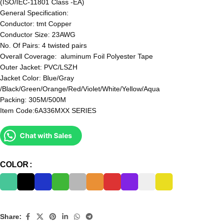
(ISO/IEC-11801 Class -EA)
General Specification:
Conductor: tmt Copper
Conductor Size: 23AWG
No. Of Pairs: 4 twisted pairs
Overall Coverage: aluminum Foil Polyester Tape
Outer Jacket: PVC/LSZH
Jacket Color: Blue/Gray
/Black/Green/Orange/Red/Violet/White/Yellow/Aqua
Packing: 305M/500M
Item Code:6A336MXX SERIES
Chat with Sales
COLOR
Share: