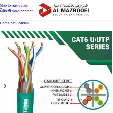
Skip to navigation
MENU
Skip to main content
Home
/
cat6 cables