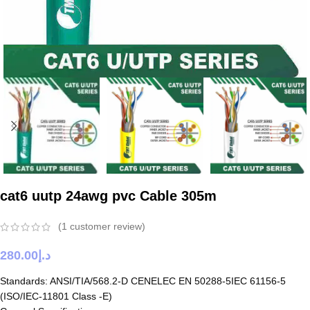
cat6 uutp 24awg pvc Cable 305m
(
1
customer review)
280.00
د.إ
Standards: ANSI/TIA/568.2-D CENELEC EN 50288-5IEC 61156-5
(ISO/IEC-11801 Class -E)