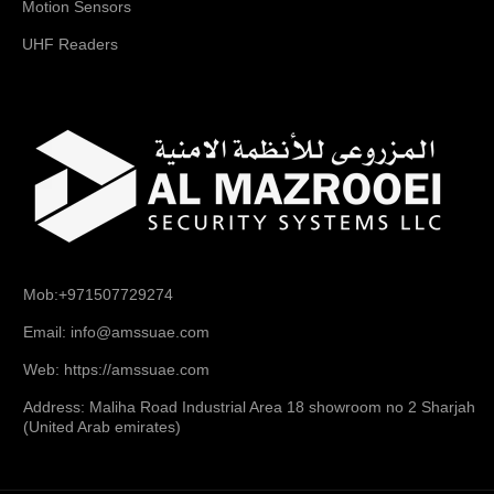
Motion Sensors
UHF Readers
Mob:+971507729274
Email: info@amssuae.com
Web: https://amssuae.com
Address: Maliha Road Industrial Area 18 showroom no 2 Sharjah
(United Arab emirates)