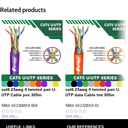
Related products
cat6 23awg 4 twisted pair U-
cat6 23awg 4 twisted pair U-
UTP Cable pvc 305m
UTP data Cable tmt 305m
SKU:
6X136MXX-004
SKU:
6X132BXX-01
280.00
د.إ
500.00
د.إ
USEFUL LINKS
OUR REFERENCES