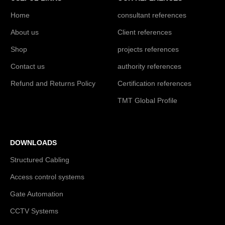
Home
consultant references
About us
Client references
Shop
projects references
Contact us
authority references
Refund and Returns Policy
Certification references
TMT Global Profile
DOWNLOADS
Structured Cabling
Access control systems
Gate Automation
CCTV Systems