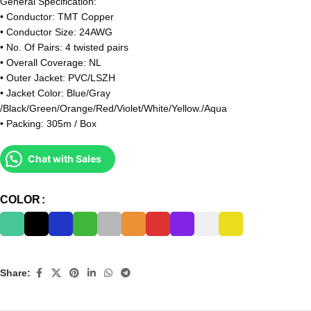
General Specification:
• Conductor: TMT Copper
• Conductor Size: 24AWG
• No. Of Pairs: 4 twisted pairs
• Overall Coverage: NL
• Outer Jacket: PVC/LSZH
• Jacket Color: Blue/Gray
/Black/Green/Orange/Red/Violet/White/Yellow./Aqua
• Packing: 305m / Box
Chat with Sales
COLOR
Share: